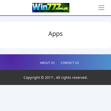
Apps
ABOUT US
CONTACT US
Copyright © 2017-
, All rights reserved.