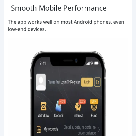
Smooth Mobile Performance
The app works well on most Android phones, even
low-end devices.