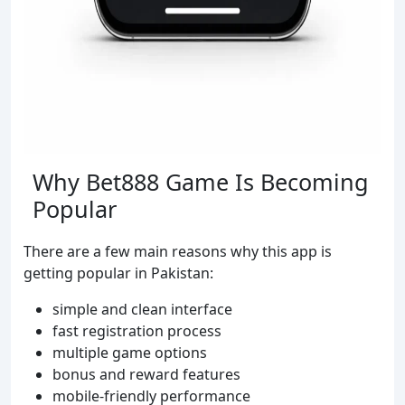
Why Bet888 Game Is Becoming
Popular
There are a few main reasons why this app is
getting popular in Pakistan:
simple and clean interface
fast registration process
multiple game options
bonus and reward features
mobile-friendly performance