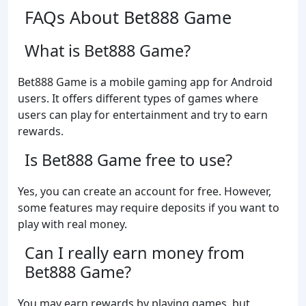
FAQs About Bet888 Game
What is Bet888 Game?
Bet888 Game is a mobile gaming app for Android
users. It offers different types of games where
users can play for entertainment and try to earn
rewards.
Is Bet888 Game free to use?
Yes, you can create an account for free. However,
some features may require deposits if you want to
play with real money.
Can I really earn money from
Bet888 Game?
You may earn rewards by playing games, but