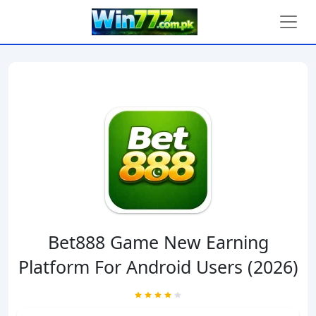
Bet888 Game New Earning
Platform For Android Users (2026)