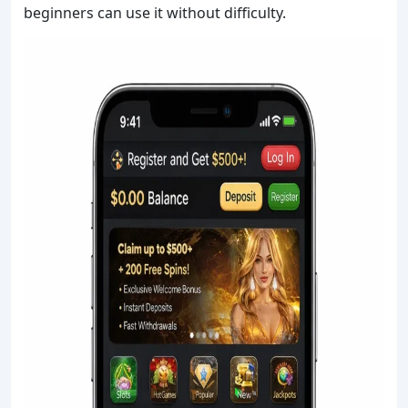
beginners can use it without difficulty.