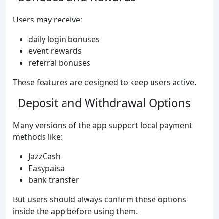
Users may receive:
daily login bonuses
event rewards
referral bonuses
These features are designed to keep users active.
Deposit and Withdrawal Options
Many versions of the app support local payment
methods like:
JazzCash
Easypaisa
bank transfer
But users should always confirm these options
inside the app before using them.