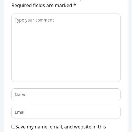
Required fields are marked
*
Save my name, email, and website in this