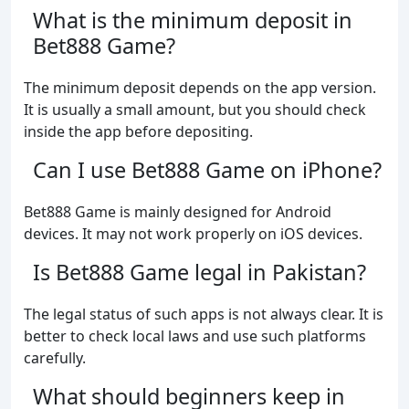
What is the minimum deposit in
Bet888 Game?
The minimum deposit depends on the app version.
It is usually a small amount, but you should check
inside the app before depositing.
Can I use Bet888 Game on iPhone?
Bet888 Game is mainly designed for Android
devices. It may not work properly on iOS devices.
Is Bet888 Game legal in Pakistan?
The legal status of such apps is not always clear. It is
better to check local laws and use such platforms
carefully.
What should beginners keep in