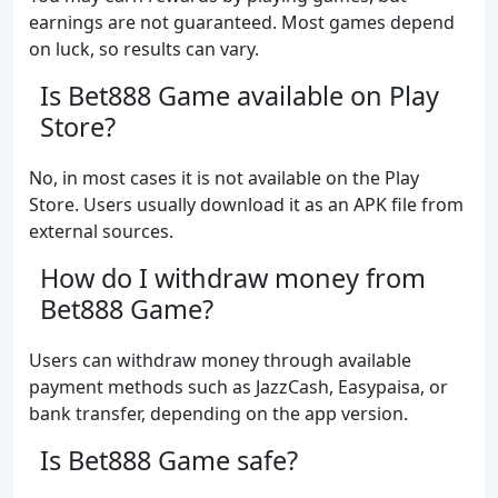
earnings are not guaranteed. Most games depend
on luck, so results can vary.
Is Bet888 Game available on Play
Store?
No, in most cases it is not available on the Play
Store. Users usually download it as an APK file from
external sources.
How do I withdraw money from
Bet888 Game?
Users can withdraw money through available
payment methods such as JazzCash, Easypaisa, or
bank transfer, depending on the app version.
Is Bet888 Game safe?