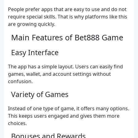
People prefer apps that are easy to use and do not
require special skills. That is why platforms like this
are growing quickly.
Main Features of Bet888 Game
Easy Interface
The app has a simple layout. Users can easily find
games, wallet, and account settings without
confusion.
Variety of Games
Instead of one type of game, it offers many options.
This keeps users engaged and gives them more
choices.
Bonuses and Rewards