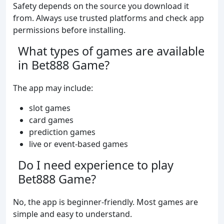
Safety depends on the source you download it
from. Always use trusted platforms and check app
permissions before installing.
What types of games are available
in Bet888 Game?
The app may include:
slot games
card games
prediction games
live or event-based games
Do I need experience to play
Bet888 Game?
No, the app is beginner-friendly. Most games are
simple and easy to understand.