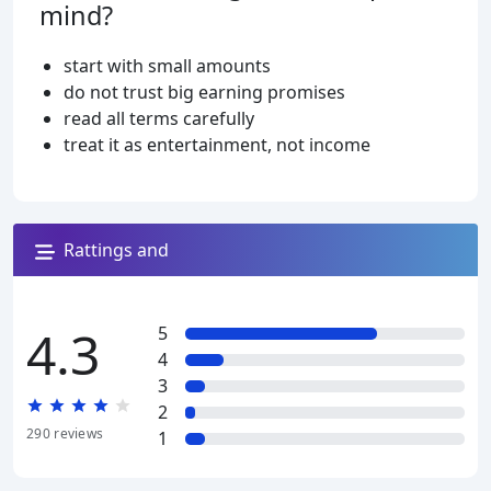
mind?
start with small amounts
do not trust big earning promises
read all terms carefully
treat it as entertainment, not income
Rattings and
reviews
4.3
5
4
3
2
290
reviews
1