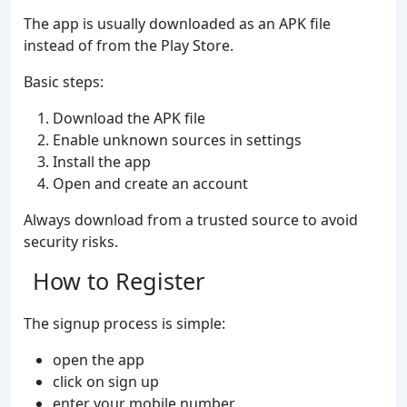
The app is usually downloaded as an APK file
instead of from the Play Store.
Basic steps:
Download the APK file
Enable unknown sources in settings
Install the app
Open and create an account
Always download from a trusted source to avoid
security risks.
How to Register
The signup process is simple:
open the app
click on sign up
enter your mobile number