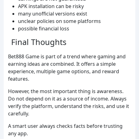
APK installation can be risky
many unofficial versions exist
unclear policies on some platforms
possible financial loss
Final Thoughts
Bet888 Game is part of a trend where gaming and
earning ideas are combined. It offers a simple
experience, multiple game options, and reward
features.
However, the most important thing is awareness.
Do not depend on it as a source of income. Always
verify the platform, understand the risks, and use it
carefully.
A smart user always checks facts before trusting
any app.