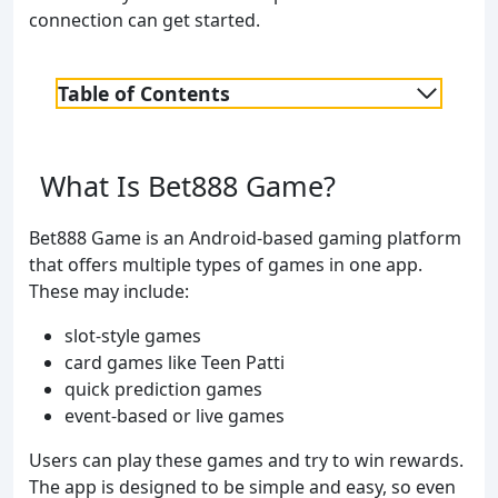
connection can get started.
Table of Contents
What Is Bet888 Game?
Bet888 Game is an Android-based gaming platform
that offers multiple types of games in one app.
These may include:
slot-style games
card games like Teen Patti
quick prediction games
event-based or live games
Users can play these games and try to win rewards.
The app is designed to be simple and easy, so even