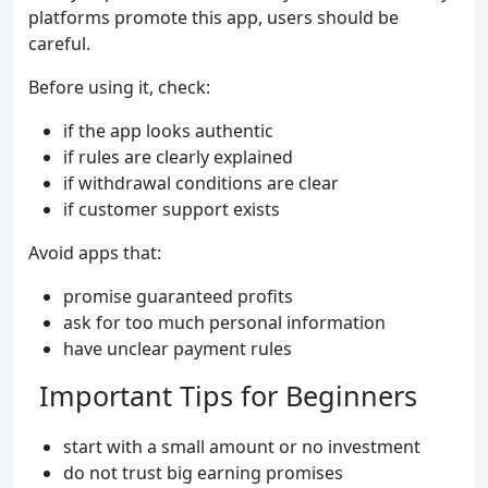
platforms promote this app, users should be
careful.
Before using it, check:
if the app looks authentic
if rules are clearly explained
if withdrawal conditions are clear
if customer support exists
Avoid apps that:
promise guaranteed profits
ask for too much personal information
have unclear payment rules
Important Tips for Beginners
start with a small amount or no investment
do not trust big earning promises