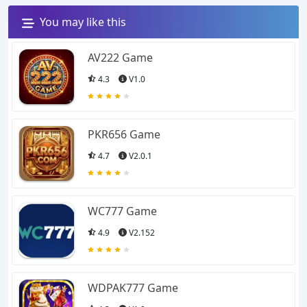
You may like this
AV222 Game
4.3
V1.0
PKR656 Game
4.7
V2.0.1
WC777 Game
4.9
V2.152
WDPAK777 Game