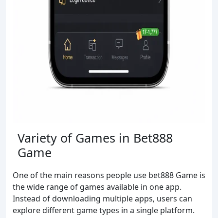
Variety of Games in Bet888
Game
One of the main reasons people use bet888 Game is
the wide range of games available in one app.
Instead of downloading multiple apps, users can
explore different game types in a single platform.