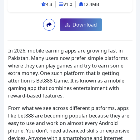
4.3
V1.0
12.4MB
Download
In 2026, mobile earning apps are growing fast in
Pakistan. Many users now prefer simple platforms
where they can play games and try to earn some
extra money. One such platform that is getting
attention is Bet888 Game. It is known as a mobile
gaming app that combines entertainment with
reward-based features.
From what we see across different platforms, apps
like bet888 are becoming popular because they are
easy to use and work on almost every Android
phone. You don’t need advanced skills or expensive
devices. Anyone with a smartphone and internet