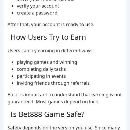
verify your account
create a password
After that, your account is ready to use.
How Users Try to Earn
Users can try earning in different ways:
playing games and winning
completing daily tasks
participating in events
inviting friends through referrals
But it is important to understand that earning is not
guaranteed. Most games depend on luck.
Is Bet888 Game Safe?
Safety depends on the version you use. Since many