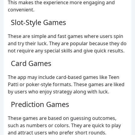
This makes the experience more engaging and
convenient.
Slot-Style Games
These are simple and fast games where users spin
and try their luck. They are popular because they do
not require any special skills and give quick results.
Card Games
The app may include card-based games like Teen
Patti or poker-style formats. These games are liked
by users who enjoy strategy along with luck.
Prediction Games
These games are based on guessing outcomes,
such as numbers or colors. They are quick to play
and attract users who prefer short rounds.