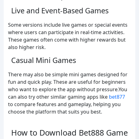
Live and Event-Based Games
Some versions include live games or special events
where users can participate in real-time activities.
These games often come with higher rewards but
also higher risk.
Casual Mini Games
There may also be simple mini games designed for
fun and quick play. These are useful for beginners
who want to explore the app without pressure.You
can also try other similar gaming apps like
bet877
to compare features and gameplay, helping you
choose the platform that suits you best.
How to Download Bet888 Game