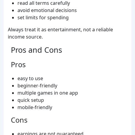
read all terms carefully
avoid emotional decisions
set limits for spending
Always treat it as entertainment, not a reliable
income source.
Pros and Cons
Pros
easy to use
beginner-friendly
multiple games in one app
quick setup
mobile-friendly
Cons
earnings are not guaranteed