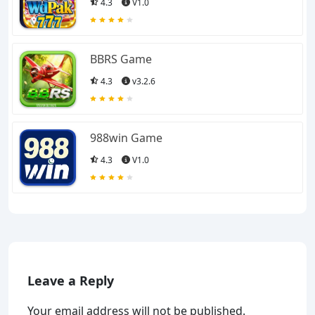
4.3
V1.0
BBRS Game
4.3
v3.2.6
988win Game
4.3
V1.0
Leave a Reply
Your email address will not be published.