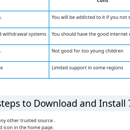
Cons
.
You will be addicted to it if you not 
nd withdrawal systems
You should have the good internet
.
Not good for too young children
me
Limited support in some regions
steps to Download and Install
 any other trusted source .
d icon in the home page.