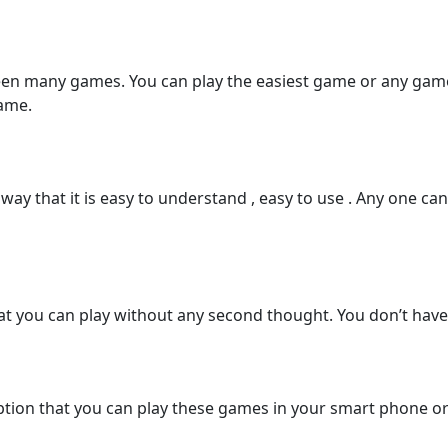
en many games. You can play the easiest game or any game 
game.
way that it is easy to understand , easy to use . Any one ca
hat you can play without any second thought. You don’t have
ption that you can play these games in your smart phone or