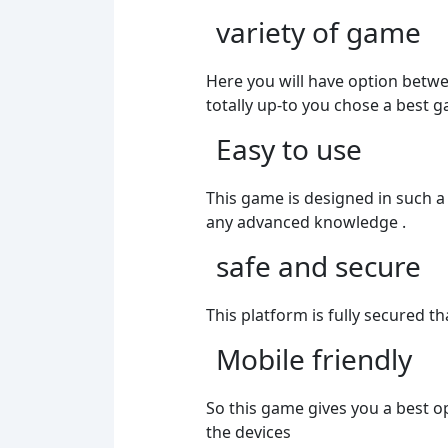
variety of game
Here you will have option betwe
totally up-to you chose a best 
Easy to use
This game is designed in such a 
any advanced knowledge .
safe and secure
This platform is fully secured t
Mobile friendly
So this game gives you a best o
the devices