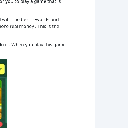
for you to play a game that is
ed with the best rewards and
ore real money . This is the
o it . When you play this game