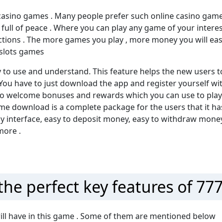
f casino games . Many people prefer such online casino game 
and full of peace . Where you can play any game of your inte
rictions . The more games you play , more money you will easi
 slots games
y to use and understand. This feature helps the new users t
ou have to just download the app and register yourself wit
 to welcome bonuses and rewards which you can use to play
 download is a complete package for the users that it has
ly interface, easy to deposit money, easy to withdraw mone
more .
the perfect key features of 7
will have in this game . Some of them are mentioned below