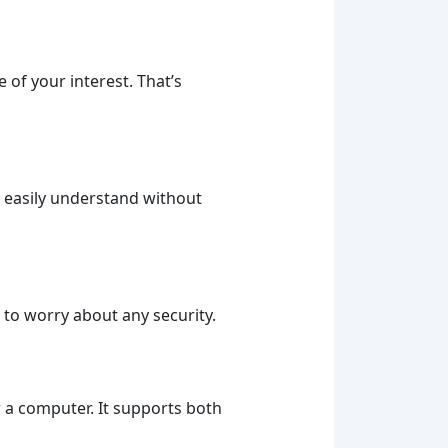
of your interest. That’s
n easily understand without
 to worry about any security.
 a computer. It supports both