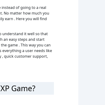
instead of going to a real
rest. No matter how much you
ly earn . Here you will find
o understand it well so that
h an easy steps and start
 the game . This way you can
 everything a user needs like
y , quick customer support,
77XP Game?