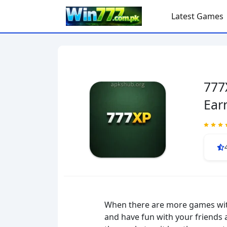
Latest Games
777
Ear
When there are more games witho
and have fun with your friends 