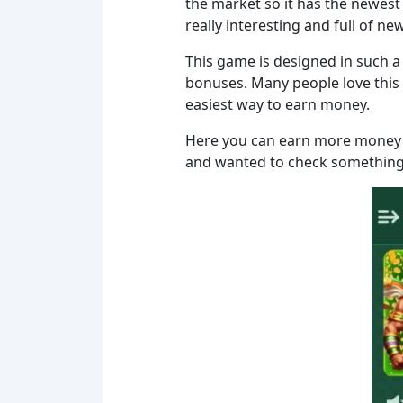
the market so it has the newest 
really interesting and full of ne
This game is designed in such a 
bonuses. Many people love this p
easiest way to earn money.
Here you can earn more money f
and wanted to check something