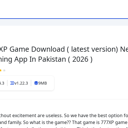
XP Game Download ( latest version) N
ning App In Pakistan ( 2026 )
4.3
v1.22.3
9MB
ut excitement are useless. So we have the best option for
and family. So what is the game?? That game is 777XP game .