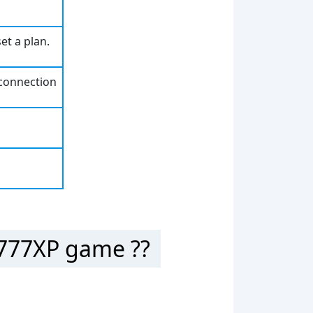
set a plan.
 connection
 777XP game ??