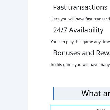
Fast transactions
Here you will have fast transact
24/7 Availability
You can play this game any time 
Bonuses and Rew
In this game you will have man
What ar