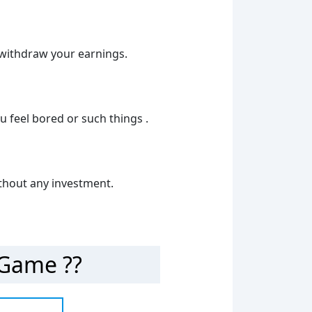
o withdraw your earnings.
u feel bored or such things .
thout any investment.
 Game ??