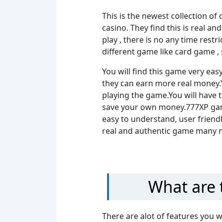
This is the newest collection o
casino. They find this is real 
play , there is no any time rest
different game like card game ,
You will find this game very eas
they can earn more real money.Y
playing the game.You will have
save your own money.777XP game
easy to understand, user friend
real and authentic game many 
What are 
There are alot of features you 