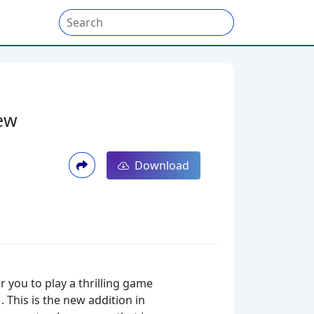
ew
Download
 you to play a thrilling game
 This is the new addition in