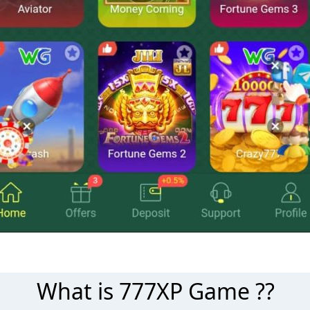
What is 777XP Game ??