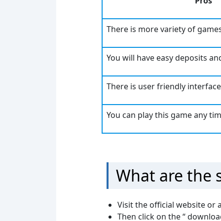
Pros
There is more variety of games
You will have easy deposits a
There is user friendly interface
You can play this game any ti
What are the 
Visit the official website or
Then click on the “ downloa