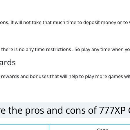
ions. It will not take that much time to deposit money or t
there is no any time restrictions . So play any time when yo
ards
y rewards and bonuses that will help to play more games wi
e the pros and cons of 777XP