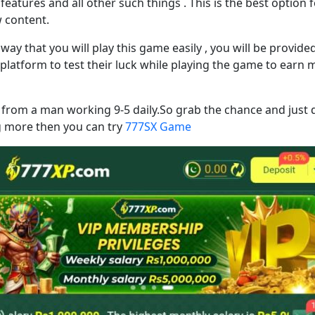
features and all other such things . This is the best option 
w content.
way that you will play this game easily , you will be provid
latform to test their luck while playing the game to earn m
rom a man working 9-5 daily.So grab the chance and just d
 more then you can try
777SX Game