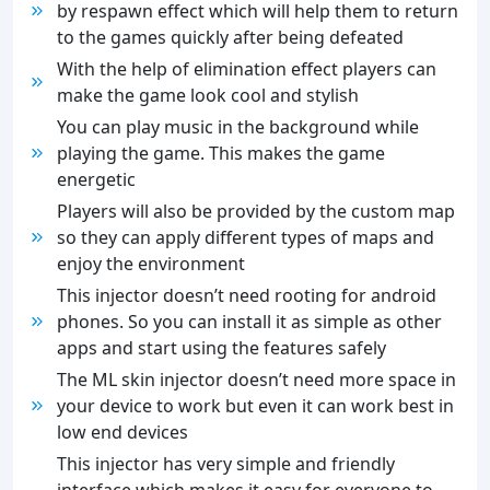
by respawn effect which will help them to return
to the games quickly after being defeated
With the help of elimination effect players can
make the game look cool and stylish
You can play music in the background while
playing the game. This makes the game
energetic
Players will also be provided by the custom map
so they can apply different types of maps and
enjoy the environment
This injector doesn’t need rooting for android
phones. So you can install it as simple as other
apps and start using the features safely
The ML skin injector doesn’t need more space in
your device to work but even it can work best in
low end devices
This injector has very simple and friendly