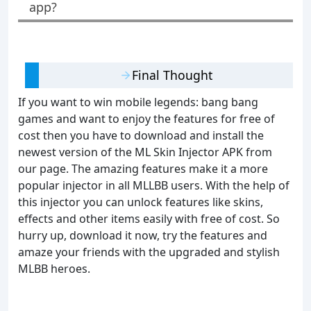
app?
Final Thought
If you want to win mobile legends: bang bang
games and want to enjoy the features for free of
cost then you have to download and install the
newest version of the ML Skin Injector APK from
our page. The amazing features make it a more
popular injector in all MLLBB users. With the help of
this injector you can unlock features like skins,
effects and other items easily with free of cost. So
hurry up, download it now, try the features and
amaze your friends with the upgraded and stylish
MLBB heroes.