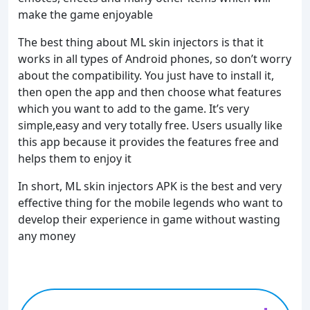
make the game enjoyable
The best thing about ML skin injectors is that it
works in all types of Android phones, so don’t worry
about the compatibility. You just have to install it,
then open the app and then choose what features
which you want to add to the game. It’s very
simple,easy and very totally free. Users usually like
this app because it provides the features free and
helps them to enjoy it
In short, ML skin injectors APK is the best and very
effective thing for the mobile legends who want to
develop their experience in game without wasting
any money