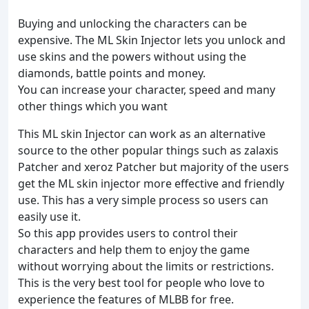
Buying and unlocking the characters can be
expensive. The ML Skin Injector lets you unlock and
use skins and the powers without using the
diamonds, battle points and money.
You can increase your character, speed and many
other things which you want
This ML skin Injector can work as an alternative
source to the other popular things such as zalaxis
Patcher and xeroz Patcher but majority of the users
get the ML skin injector more effective and friendly
use. This has a very simple process so users can
easily use it.
So this app provides users to control their
characters and help them to enjoy the game
without worrying about the limits or restrictions.
This is the very best tool for people who love to
experience the features of MLBB for free.