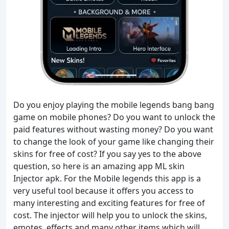
Do you enjoy playing the mobile legends bang bang
game on mobile phones? Do you want to unlock the
paid features without wasting money? Do you want
to change the look of your game like changing their
skins for free of cost? If you say yes to the above
question, so here is an amazing app ML skin
Injector apk. For the Mobile legends this app is a
very useful tool because it offers you access to
many interesting and exciting features for free of
cost. The injector will help you to unlock the skins,
emotes, effects and many other items which will