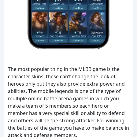
The most popular thing in the MLBB game is the
character skins, these can’t change the look of
heroes only but they also provide extra power and
abilities. The mobile legends is one of the type of
multiple online battle arena games in which you
make a team of 5 members,so each hero or
member has a very special skill or ability to defend
and others will be the strong attacker. For winning
the battles of the game you have to make balance in
attack and defense members.