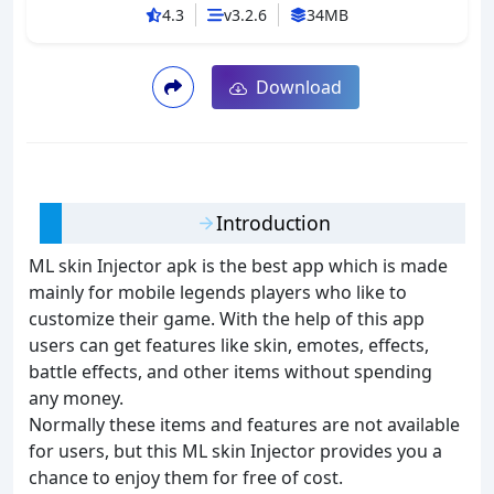
4.3
v3.2.6
34MB
Download
Introduction
ML skin Injector apk is the best app which is made
mainly for mobile legends players who like to
customize their game. With the help of this app
users can get features like skin, emotes, effects,
battle effects, and other items without spending
any money.
Normally these items and features are not available
for users, but this ML skin Injector provides you a
chance to enjoy them for free of cost.