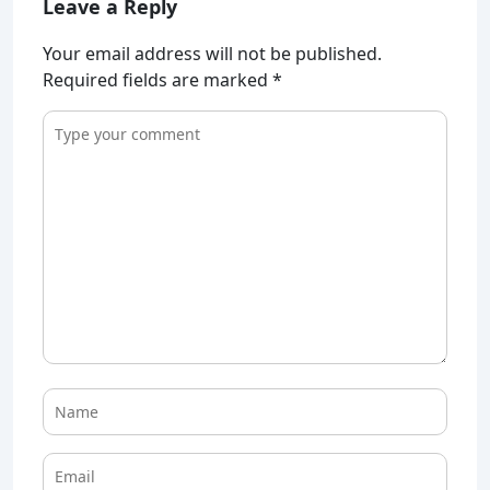
Leave a Reply
Your email address will not be published.
Required fields are marked
*