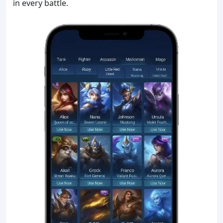
in every battle.