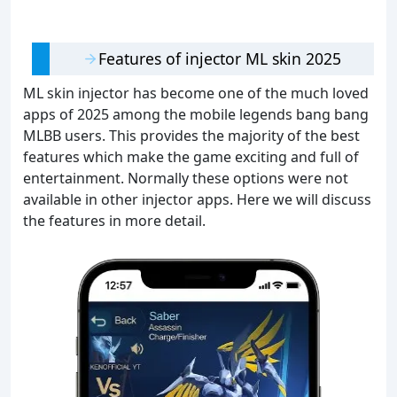
Features of injector ML skin 2025
ML skin injector has become one of the much loved
apps of 2025 among the mobile legends bang bang
MLBB users. This provides the majority of the best
features which make the game exciting and full of
entertainment. Normally these options were not
available in other injector apps. Here we will discuss
the features in more detail.