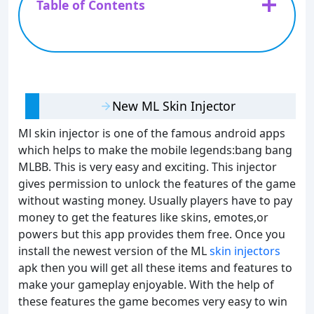
Table of Contents
New ML Skin Injector
Ml skin injector is one of the famous android apps
which helps to make the mobile legends:bang bang
MLBB. This is very easy and exciting. This injector
gives permission to unlock the features of the game
without wasting money. Usually players have to pay
money to get the features like skins, emotes,or
powers but this app provides them free. Once you
install the newest version of the ML
skin injectors
apk then you will get all these items and features to
make your gameplay enjoyable. With the help of
these features the game becomes very easy to win