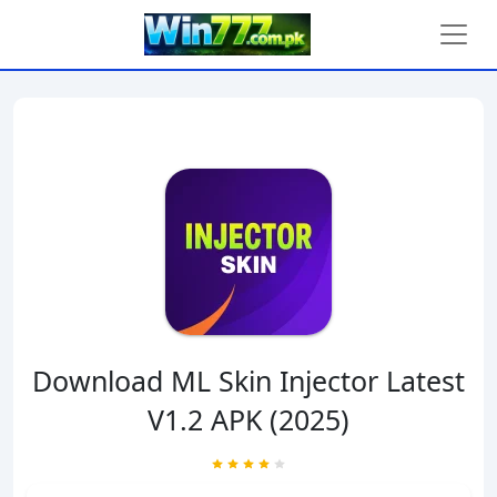
Download ML Skin Injector Latest
V1.2 APK (2025)