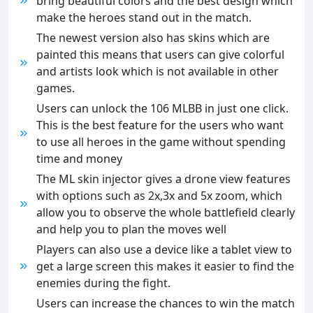
bring beautiful colors and the best design which
make the heroes stand out in the match.
The newest version also has skins which are
painted this means that users can give colorful
and artists look which is not available in other
games.
Users can unlock the 106 MLBB in just one click.
This is the best feature for the users who want
to use all heroes in the game without spending
time and money
The ML skin injector gives a drone view features
with options such as 2x,3x and 5x zoom, which
allow you to observe the whole battlefield clearly
and help you to plan the moves well
Players can also use a device like a tablet view to
get a large screen this makes it easier to find the
enemies during the fight.
Users can increase the chances to win the match