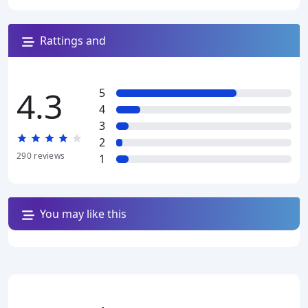
Rattings and
reviews
4.3
5
4
3
2
290
reviews
1
You may like this