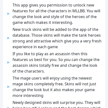
This app gives you permission to unlock new
features for all the characters in MLLBB. You will
change the look and style of the heroes of the
game which makes it interesting.
New truck skins will be added to the app of the
database. Those skins will make the tank heroes
strong and attractive which give you a very fresh
experience in each game
If you like to play as an assassin then this
features us best for you. So you can change the
assassin skins totally free and change the look
of the characters.
The mage users will enjoy using the newest
mage skins completely free. Skins will not just
change the look but it also makes your game
more interesting
Newly designed skins will surprise you. They will