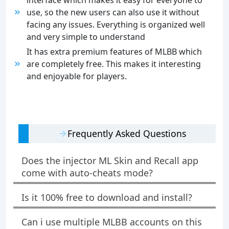
interface which makes it easy for everyone to
use, so the new users can also use it without
facing any issues. Everything is organized well
and very simple to understand
It has extra premium features of MLBB which
are completely free. This makes it interesting
and enjoyable for players.
Frequently Asked Questions
Does the injector ML Skin and Recall app
come with auto-cheats mode?
Is it 100% free to download and install?
Can i use multiple MLBB accounts on this