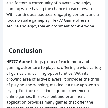
also fosters a community of players who enjoy
gaming while having the chance to earn rewards.
With continuous updates, engaging content, and a
focus on safe gameplay, He777 Game offers a
secure and enjoyable environment for everyone.
Conclusion
HE777 Game
brings plenty of excitement and
gaming adventure to players, offering a wide variety
of games and earning opportunities. With its
growing area of active players, it provides the thrill
of playing and winning, making it a new app worth
trying. For those seeking a good experience in
online games, this excellent and prominent
application provides many games that offer the