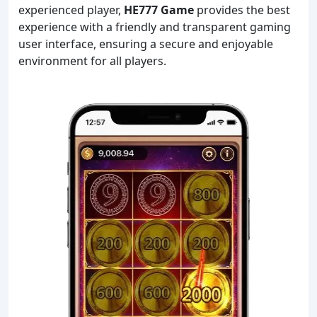
experienced player,
HE777 Game
provides the best
experience with a friendly and transparent gaming
user interface, ensuring a secure and enjoyable
environment for all players.