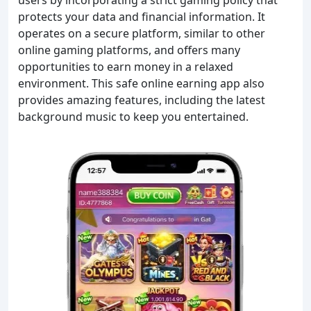
users by incorporating a strict gaming policy that
protects your data and financial information. It
operates on a secure platform, similar to other
online gaming platforms, and offers many
opportunities to earn money in a relaxed
environment. This safe online earning app also
provides amazing features, including the latest
background music to keep you entertained.