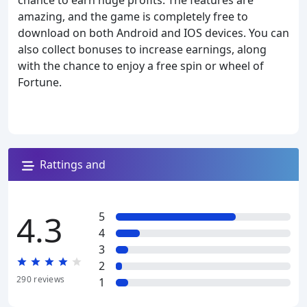
chance to earn huge profits. The features are
amazing, and the game is completely free to
download on both Android and IOS devices. You can
also collect bonuses to increase earnings, along
with the chance to enjoy a free spin or wheel of
Fortune.
Rattings and
reviews
4.3
5
4
3
2
290
reviews
1