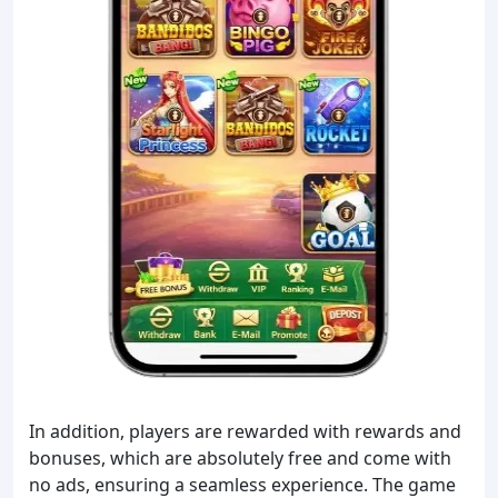
In addition, players are rewarded with rewards and
bonuses, which are absolutely free and come with
no ads, ensuring a seamless experience. The game