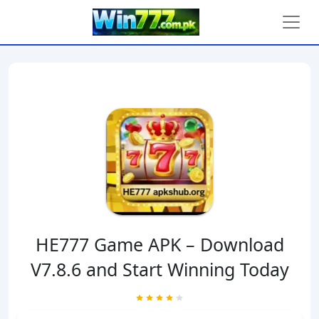
HE777 Game APK – Download
V7.8.6 and Start Winning Today