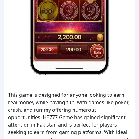
This game is designed for anyone looking to earn
real money while having fun, with games like poker,
crash, and rummy offering numerous
opportunities. HE777 Game has gained significant
attention in Pakistan and is perfect for players
seeking to earn from gaming platforms. With ideal