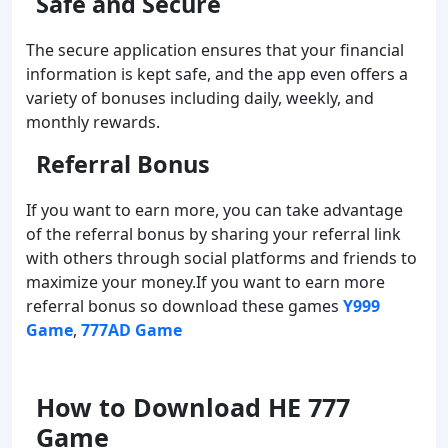
Safe and Secure
The secure application ensures that your financial
information is kept safe, and the app even offers a
variety of bonuses including daily, weekly, and
monthly rewards.
Referral Bonus
If you want to earn more, you can take advantage
of the referral bonus by sharing your referral link
with others through social platforms and friends to
maximize your money.If you want to earn more
referral bonus so download these games
Y999
Game
,
777AD Game
How to Download HE 777
Game