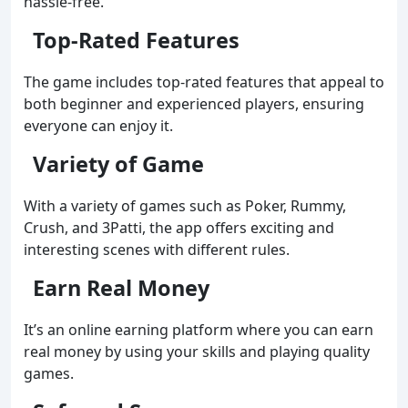
hassle-free.
Top-Rated Features
The game includes top-rated features that appeal to
both beginner and experienced players, ensuring
everyone can enjoy it.
Variety of Game
With a variety of games such as Poker, Rummy,
Crush, and 3Patti, the app offers exciting and
interesting scenes with different rules.
Earn Real Money
It’s an online earning platform where you can earn
real money by using your skills and playing quality
games.