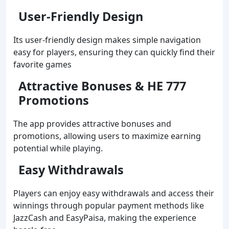
User-Friendly Design
Its user-friendly design makes simple navigation
easy for players, ensuring they can quickly find their
favorite games
Attractive Bonuses & HE 777
Promotions
The app provides attractive bonuses and
promotions, allowing users to maximize earning
potential while playing.
Easy Withdrawals
Players can enjoy easy withdrawals and access their
winnings through popular payment methods like
JazzCash and EasyPaisa, making the experience