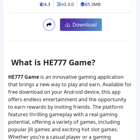
4.3
v3.3.0
65.3MB
Download
What is HE777 Game?
HE777 Game
is an innovative gaming application
that brings a new way to play and earn. Available for
free download on your Android device, this app
offers endless entertainment and the opportunity
to earn rewards by inviting friends. The platform
features thrilling gameplay with a real gaming
potential, offering a variety of games, including
popular Jili games and exciting hot slot games.
Whether you’re a casual player or a gaming