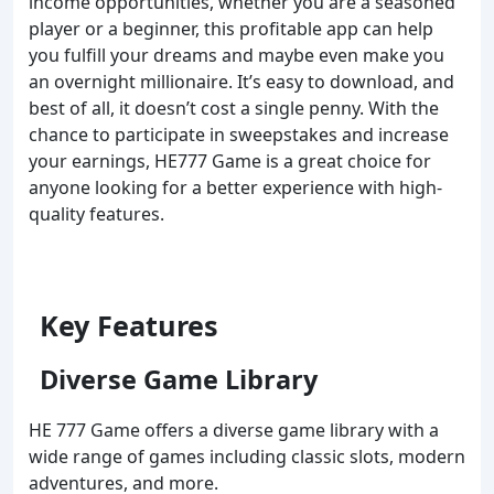
income opportunities, whether you are a seasoned
player or a beginner, this profitable app can help
you fulfill your dreams and maybe even make you
an overnight millionaire. It’s easy to download, and
best of all, it doesn’t cost a single penny. With the
chance to participate in sweepstakes and increase
your earnings, HE777 Game is a great choice for
anyone looking for a better experience with high-
quality features.
Key Features
Diverse Game Library
HE 777 Game offers a diverse game library with a
wide range of games including classic slots, modern
adventures, and more.