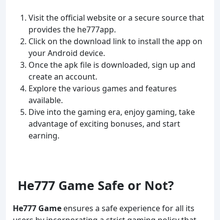
Visit the official website or a secure source that
provides the he777app.
Click on the download link to install the app on
your Android device.
Once the apk file is downloaded, sign up and
create an account.
Explore the various games and features
available.
Dive into the gaming era, enjoy gaming, take
advantage of exciting bonuses, and start
earning.
He777 Game Safe or Not?
He777 Game
ensures a safe experience for all its