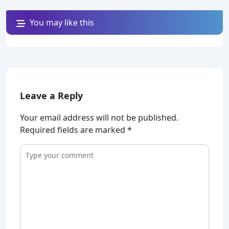
You may like this
Leave a Reply
Your email address will not be published.
Required fields are marked
*