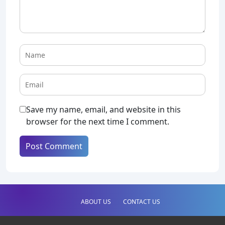
Save my name, email, and website in this
browser for the next time I comment.
ABOUT US
CONTACT US