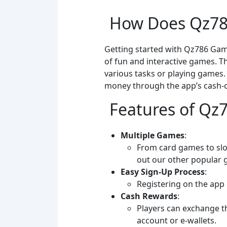
How Does Qz7
Getting started with Qz786 Game
of fun and interactive games. 
various tasks or playing games.
money through the app’s cash-
Features of Q
Multiple Games
:
From card games to slot
out our other popular 
Easy Sign-Up Process
:
Registering on the app 
Cash Rewards
:
Players can exchange th
account or e-wallets.