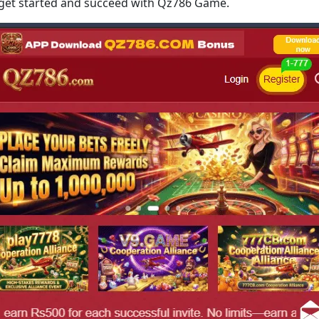
o get started and succeed with Qz786 Game.