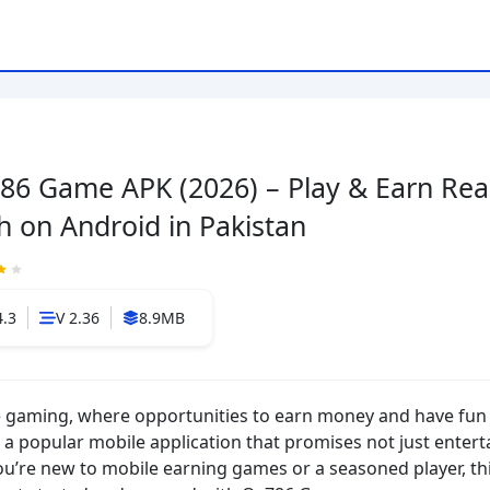
86 Game APK (2026) – Play & Earn Rea
h on Android in Pakistan
4.3
V 2.36
8.9MB
gaming, where opportunities to earn money and have fun coll
, a popular mobile application that promises not just enter
’re new to mobile earning games or a seasoned player, this 