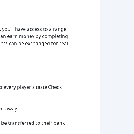
you’ll have access to a range
 can earn money by completing
ints can be exchanged for real
o every player’s taste.Check
ht away.
 be transferred to their bank