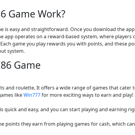
86 Game Work?
 is easy and straightforward. Once you download the app, 
The app operates on a reward-based system, where players
 Each game you play rewards you with points, and these po
out system.
z786 Game
s and roulette, It offers a wide range of games that cater t
games like
Win777
for more exciting ways to earn and play!
is quick and easy, and you can start playing and earning rig
e points they earn from playing games for cash, which can