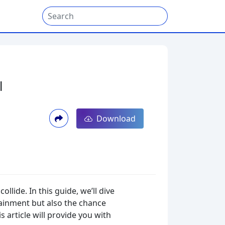
l
Download
ide. In this guide, we’ll dive
tainment but also the chance
article will provide you with