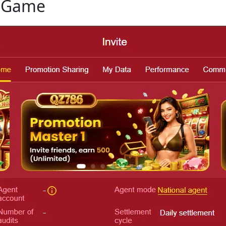
6 Game