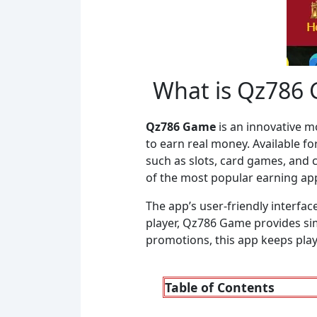
What is Qz786
Qz786 Game
is an innovative m
to earn real money. Available 
such as slots, card games, and 
of the most popular earning app
The app’s user-friendly interfa
player, Qz786 Game provides sim
promotions, this app keeps pla
Table of Contents