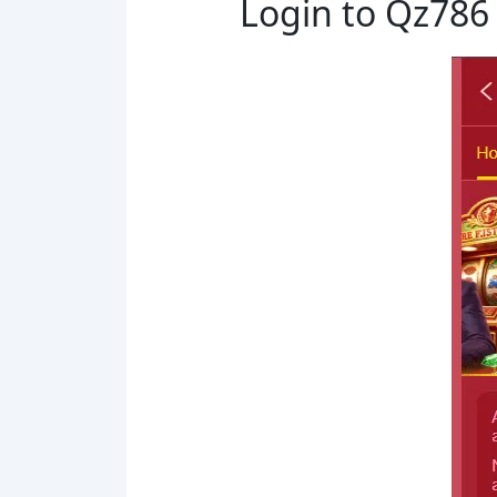
Login to Qz78