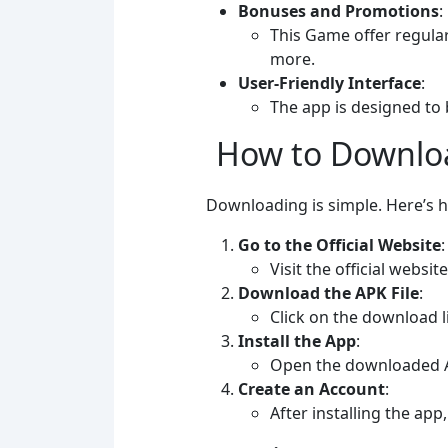
Bonuses and Promotions
:
This Game offer regula
more.
User-Friendly Interface
:
The app is designed to 
How to Downlo
Downloading is simple. Here’s h
Go to the Official Website
:
Visit the official webs
Download the APK File
:
Click on the download li
Install the App
:
Open the downloaded APK
Create an Account
:
After installing the app