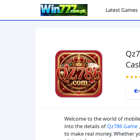
Latest Games
Qz7
Cas
Welcome to the world of mobile 
into the details of
Qz786 Game
to make real money. Whether you