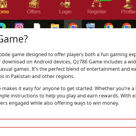
 Game?
obile game designed to offer players both a fun gaming ex
for download on Android devices, Qz786 Game includes a wid
casual games. It’s the perfect blend of entertainment and ea
s in Pakistan and other regions.
ce makes it easy for anyone to get started. Whether you’re 
ple instructions to help you play and earn rewards. With 
yers engaged while also offering ways to win money.