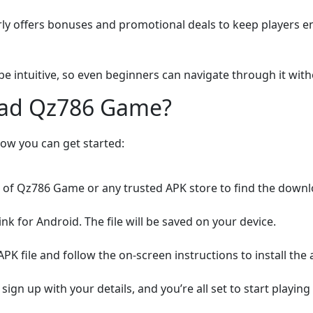
rly offers bonuses and promotional deals to keep players 
be intuitive, so even beginners can navigate through it with
ad Qz786 Game?
ow you can get started:
ite of Qz786 Game or any trusted APK store to find the downl
nk for Android. The file will be saved on your device.
 file and follow the on-screen instructions to install the 
, sign up with your details, and you’re all set to start playin