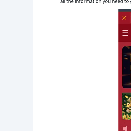
all the information you need t