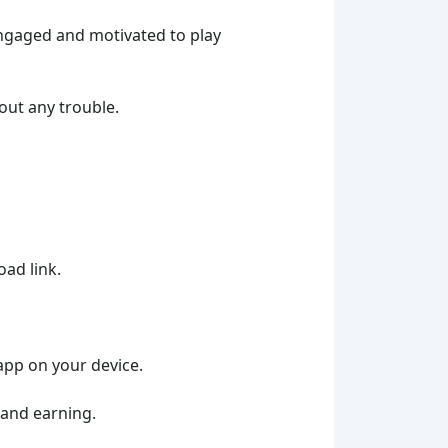
engaged and motivated to play
out any trouble.
oad link.
app on your device.
g and earning.