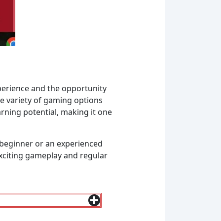
perience and the opportunity
e variety of gaming options
rning potential, making it one
a beginner or an experienced
exciting gameplay and regular