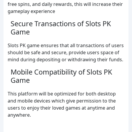
free spins, and daily rewards, this will increase their
gameplay experience
Secure Transactions of Slots PK
Game
Slots PK game ensures that all transactions of users
should be safe and secure, provide users space of
mind during depositing or withdrawing their funds.
Mobile Compatibility of Slots PK
Game
This platform will be optimized for both desktop
and mobile devices which give permission to the
users to enjoy their loved games at anytime and
anywhere.