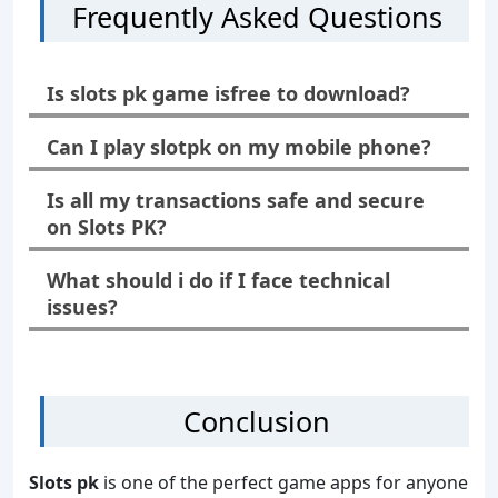
Frequently Asked Questions
Is slots pk game isfree to download?
Can I play slotpk on my mobile phone?
Is all my transactions safe and secure
on Slots PK?
What should i do if I face technical
issues?
Conclusion
Slots pk
is one of the perfect game apps for anyone