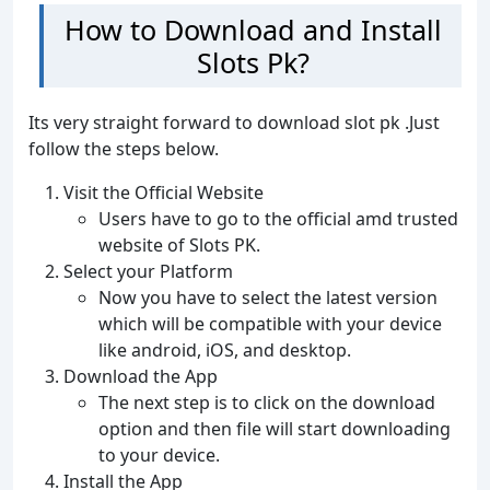
How to Download and Install
Slots Pk?
Its very straight forward to download slot pk .Just
follow the steps below.
Visit the Official Website
Users have to go to the official amd trusted
website of Slots PK.
Select your Platform
Now you have to select the latest version
which will be compatible with your device
like android, iOS, and desktop.
Download the App
The next step is to click on the download
option and then file will start downloading
to your device.
Install the App