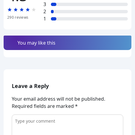
3
2
290
reviews
1
You may like this
Leave a Reply
Your email address will not be published.
Required fields are marked
*