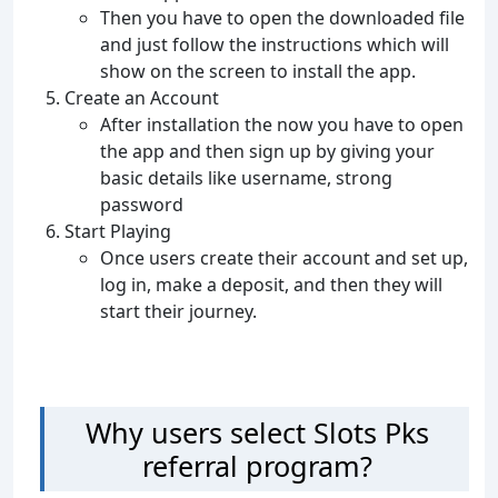
Then you have to open the downloaded file
and just follow the instructions which will
show on the screen to install the app.
Create an Account
After installation the now you have to open
the app and then sign up by giving your
basic details like username, strong
password
Start Playing
Once users create their account and set up,
log in, make a deposit, and then they will
start their journey.
Why users select Slots Pks
referral program?