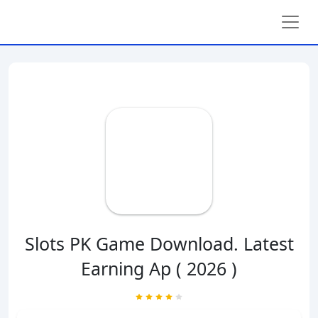
Slots PK Game Download. Latest
Earning Ap ( 2026 )