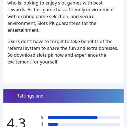
who is looking to enjoy slot games with best
rewards. As this game has a friendly environment
with exciting game selection, and secure
environment, Slots PK guarantees for the
entertainment.
Users don’t have to forget to take benefits of the
referral system to share the fun and extra bonuses.
So download slots pk now and experience the
excitement for yourself.
Rattings and
reviews
4.3
5
4