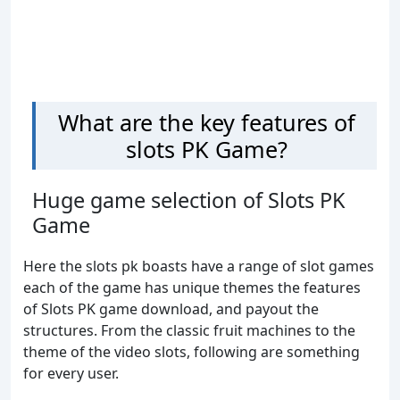
What are the key features of
slots PK Game?
Huge game selection of Slots PK
Game
Here the slots pk boasts have a range of slot games
each of the game has unique themes the features
of Slots PK game download, and payout the
structures. From the classic fruit machines to the
theme of the video slots, following are something
for every user.