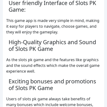
User friendly Interface of Slots PK
Game:
This game app is made very simple in mind, making
it easy for players to navigate, choose games, and
they will enjoy the gameplay.
High-Quality Graphics and Sound
of Slots PK Game
As the slots pk game and the features like graphics
and the sound effects which make the overall game
experience well.
Exciting bonuses and promotions
of Slots PK Game
Users of slots pk game always take benefits of
many bonuses which include welcome bonuses,