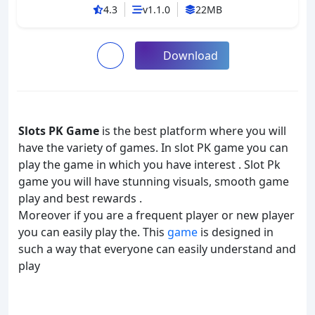
4.3
v1.1.0
22MB
Download
Slots PK Game
is the best platform where you will
have the variety of games. In slot PK game you can
play the game in which you have interest . Slot Pk
game you will have stunning visuals, smooth game
play and best rewards .
Moreover if you are a frequent player or new player
you can easily play the. This
game
is designed in
such a way that everyone can easily understand and
play