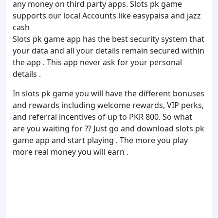
any money on third party apps. Slots pk game
supports our local Accounts like easypaisa and jazz
cash
Slots pk game app has the best security system that
your data and all your details remain secured within
the app . This app never ask for your personal
details .
In slots pk game you will have the different bonuses
and rewards including welcome rewards, VIP perks,
and referral incentives of up to PKR 800. So what
are you waiting for ?? Just go and download slots pk
game app and start playing . The more you play
more real money you will earn .