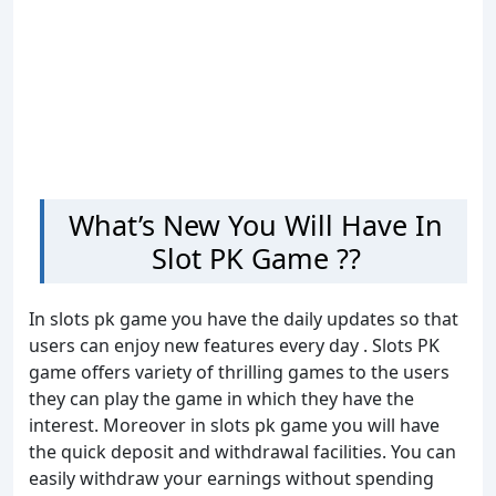
What’s New You Will Have In
Slot PK Game ??
In slots pk game you have the daily updates so that
users can enjoy new features every day . Slots PK
game offers variety of thrilling games to the users
they can play the game in which they have the
interest. Moreover in slots pk game you will have
the quick deposit and withdrawal facilities. You can
easily withdraw your earnings without spending