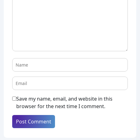
Save my name, email, and website in this
browser for the next time I comment.