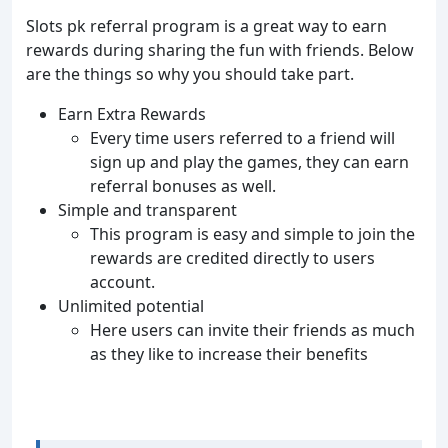
Slots pk referral program is a great way to earn
rewards during sharing the fun with friends. Below
are the things so why you should take part.
Earn Extra Rewards
Every time users referred to a friend will
sign up and play the games, they can earn
referral bonuses as well.
Simple and transparent
This program is easy and simple to join the
rewards are credited directly to users
account.
Unlimited potential
Here users can invite their friends as much
as they like to increase their benefits