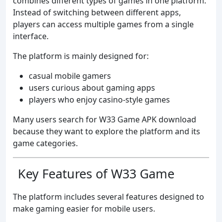
combines different types of games in one platform.
Instead of switching between different apps,
players can access multiple games from a single
interface.
The platform is mainly designed for:
casual mobile gamers
users curious about gaming apps
players who enjoy casino-style games
Many users search for W33 Game APK download
because they want to explore the platform and its
game categories.
Key Features of W33 Game
The platform includes several features designed to
make gaming easier for mobile users.