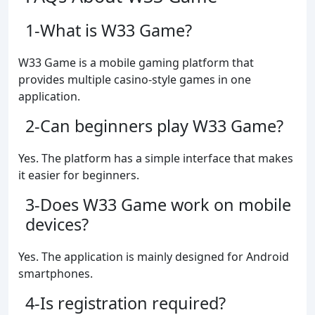
1-What is W33 Game?
W33 Game is a mobile gaming platform that
provides multiple casino-style games in one
application.
2-Can beginners play W33 Game?
Yes. The platform has a simple interface that makes
it easier for beginners.
3-Does W33 Game work on mobile
devices?
Yes. The application is mainly designed for Android
smartphones.
4-Is registration required?