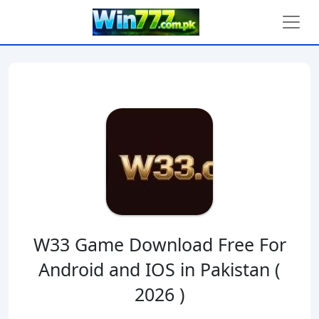
W33 Game Download Free For
Android and IOS in Pakistan (
2026 )