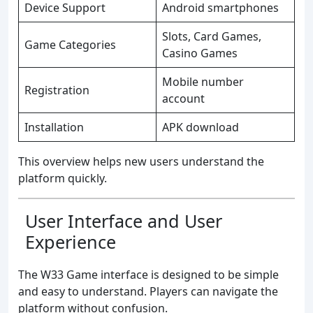
Device Support
Android smartphones
Slots, Card Games,
Game Categories
Casino Games
Mobile number
Registration
account
Installation
APK download
This overview helps new users understand the
platform quickly.
User Interface and User
Experience
The W33 Game interface is designed to be simple
and easy to understand. Players can navigate the
platform without confusion.