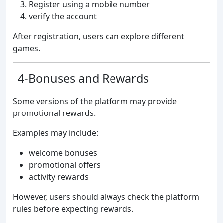
Register using a mobile number
verify the account
After registration, users can explore different
games.
4-Bonuses and Rewards
Some versions of the platform may provide
promotional rewards.
Examples may include:
welcome bonuses
promotional offers
activity rewards
However, users should always check the platform
rules before expecting rewards.