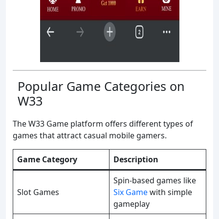
Popular Game Categories on
W33
The W33 Game platform offers different types of
games that attract casual mobile gamers.
Game Category
Description
Spin-based games like
Slot Games
Six Game
with simple
gameplay