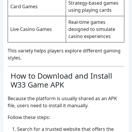
Strategy-based games
Card Games
using playing cards
Real-time games
Live Casino Games
designed to simulate
casino experiences
This variety helps players explore different gaming
styles.
How to Download and Install
W33 Game APK
Because the platform is usually shared as an APK
file, users need to install it manually.
Follow these steps:
Search for a trusted website that offers the