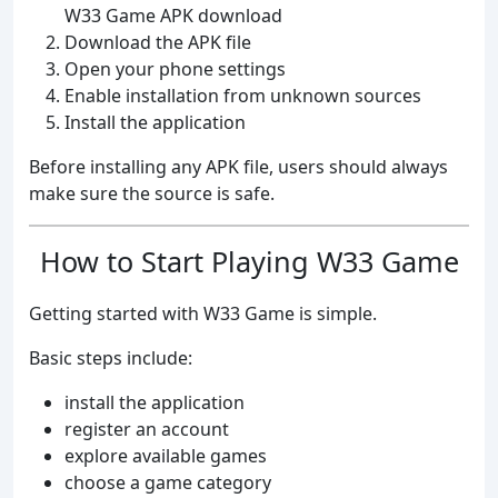
W33 Game APK download
Download the APK file
Open your phone settings
Enable installation from unknown sources
Install the application
Before installing any APK file, users should always
make sure the source is safe.
How to Start Playing W33 Game
Getting started with W33 Game is simple.
Basic steps include:
install the application
register an account
explore available games
choose a game category