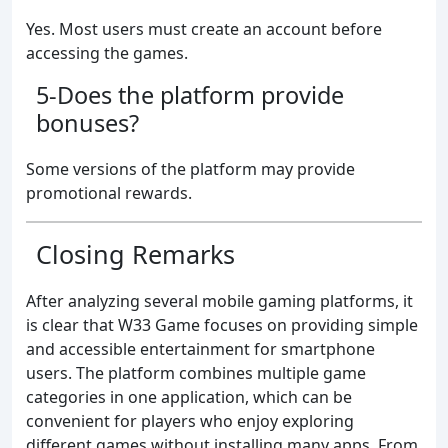
Yes. Most users must create an account before
accessing the games.
5-Does the platform provide
bonuses?
Some versions of the platform may provide
promotional rewards.
Closing Remarks
After analyzing several mobile gaming platforms, it
is clear that W33 Game focuses on providing simple
and accessible entertainment for smartphone
users. The platform combines multiple game
categories in one application, which can be
convenient for players who enjoy exploring
different games without installing many apps. From