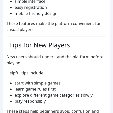
simple interface
easy registration
mobile-friendly design
These features make the platform convenient for
casual players.
Tips for New Players
New users should understand the platform before
playing.
Helpful tips include:
start with simple games
learn game rules first
explore different game categories slowly
play responsibly
These steps help beginners avoid confusion and