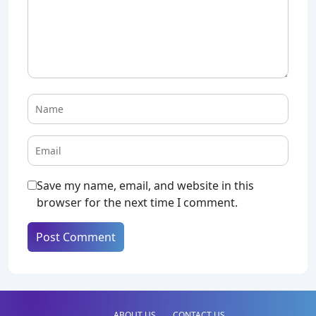
Save my name, email, and website in this
browser for the next time I comment.
ABOUT US
CONTACT US