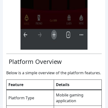
Platform Overview
Below is a simple overview of the platform features.
Feature
Details
Mobile gaming
Platform Type
application