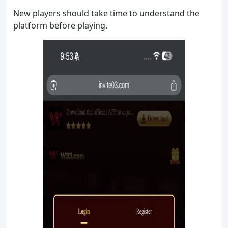
New players should take time to understand the
platform before playing.