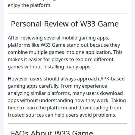
enjoy the platform.
Personal Review of W33 Game
After reviewing several mobile gaming apps,
platforms like W33 Game stand out because they
combine multiple games into one application. This
makes it easier for players to explore different
games without installing many apps.
However, users should always approach APK-based
gaming apps carefully. From my experience
analyzing similar platforms, many users download
apps without understanding how they work. Taking
time to learn the platform and downloading from
trusted sources can help users avoid problems.
FAQs About W33 Game