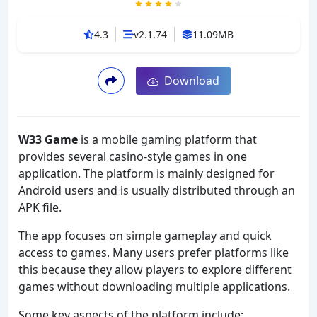
4.3
v2.1.74
11.09MB
Download
W33 Game
is a mobile gaming platform that
provides several casino-style games in one
application. The platform is mainly designed for
Android users and is usually distributed through an
APK file.
The app focuses on simple gameplay and quick
access to games. Many users prefer platforms like
this because they allow players to explore different
games without downloading multiple applications.
Some key aspects of the platform include: