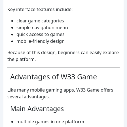
Key interface features include:
clear game categories
simple navigation menu
quick access to games
mobile-friendly design
Because of this design, beginners can easily explore
the platform.
Advantages of W33 Game
Like many mobile gaming apps, W33 Game offers
several advantages.
Main Advantages
multiple games in one platform