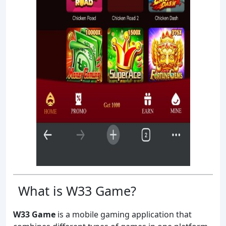
What is W33 Game?
W33 Game
is a mobile gaming application that