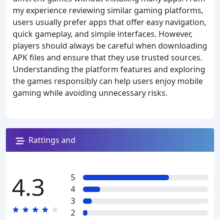
my experience reviewing similar gaming platforms,
users usually prefer apps that offer easy navigation,
quick gameplay, and simple interfaces. However,
players should always be careful when downloading
APK files and ensure that they use trusted sources.
Understanding the platform features and exploring
the games responsibly can help users enjoy mobile
gaming while avoiding unnecessary risks.
Rattings and
reviews
4.3
5
4
3
2