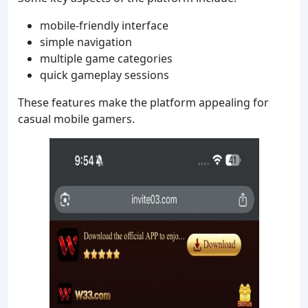
mobile-friendly interface
simple navigation
multiple game categories
quick gameplay sessions
These features make the platform appealing for
casual mobile gamers.