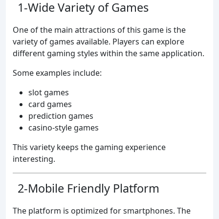
1-Wide Variety of Games
One of the main attractions of this game is the
variety of games available. Players can explore
different gaming styles within the same application.
Some examples include:
slot games
card games
prediction games
casino-style games
This variety keeps the gaming experience
interesting.
2-Mobile Friendly Platform
The platform is optimized for smartphones. The