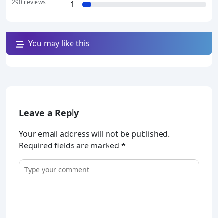
290
reviews
1
You may like this
Leave a Reply
Your email address will not be published.
Required fields are marked
*