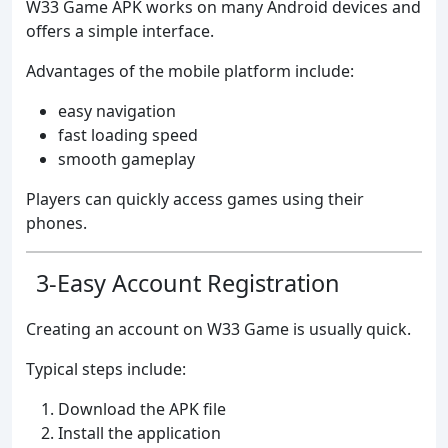
W33 Game APK works on many Android devices and
offers a simple interface.
Advantages of the mobile platform include:
easy navigation
fast loading speed
smooth gameplay
Players can quickly access games using their
phones.
3-Easy Account Registration
Creating an account on W33 Game is usually quick.
Typical steps include:
Download the APK file
Install the application