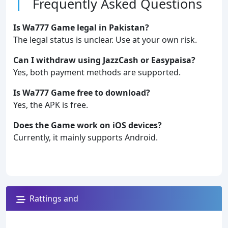
Frequently Asked Questions
Is Wa777 Game legal in Pakistan?
The legal status is unclear. Use at your own risk.
Can I withdraw using JazzCash or Easypaisa?
Yes, both payment methods are supported.
Is Wa777 Game free to download?
Yes, the APK is free.
Does the Game work on iOS devices?
Currently, it mainly supports Android.
Rattings and
reviews