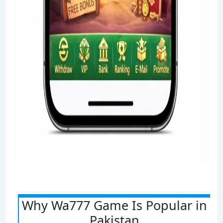
Why Wa777 Game Is Popular in
Pakistan