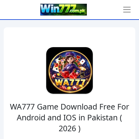
WA777 Game Download Free For
Android and IOS in Pakistan (
2026 )