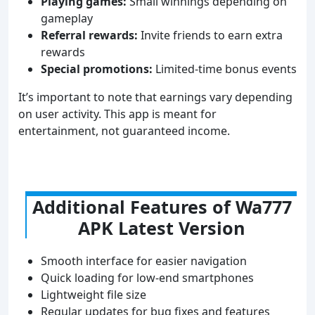
Playing games:
Small winnings depending on
gameplay
Referral rewards:
Invite friends to earn extra
rewards
Special promotions:
Limited-time bonus events
It’s important to note that earnings vary depending
on user activity. This app is meant for
entertainment, not guaranteed income.
Additional Features of Wa777
APK Latest Version
Smooth interface for easier navigation
Quick loading for low-end smartphones
Lightweight file size
Regular updates for bug fixes and features