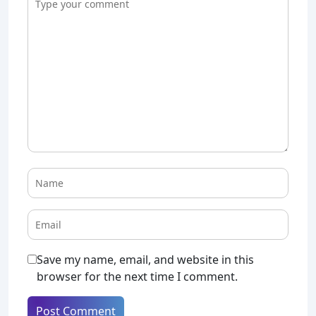
Save my name, email, and website in this
browser for the next time I comment.