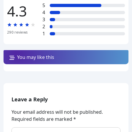
4.3
5
4
3
2
290
reviews
1
You may like this
Leave a Reply
Your email address will not be published.
Required fields are marked
*