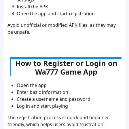
Install the APK
Open the app and start registration
Avoid unofficial or modified APK files, as they may
be unsafe.
How to Register or Login on
Wa777 Game App
Open the app
Enter basic information
Create a username and password
Log in and start playing
The registration process is quick and beginner-
friendly, which helps users avoid frustration.