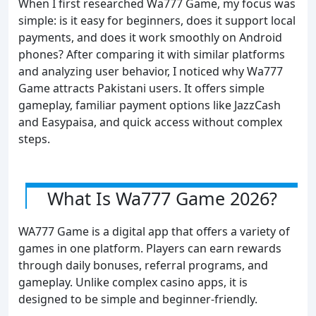
When I first researched Wa777 Game, my focus was
simple: is it easy for beginners, does it support local
payments, and does it work smoothly on Android
phones? After comparing it with similar platforms
and analyzing user behavior, I noticed why Wa777
Game attracts Pakistani users. It offers simple
gameplay, familiar payment options like JazzCash
and Easypaisa, and quick access without complex
steps.
What Is Wa777 Game 2026?
WA777 Game is a digital app that offers a variety of
games in one platform. Players can earn rewards
through daily bonuses, referral programs, and
gameplay. Unlike complex casino apps, it is
designed to be simple and beginner-friendly.