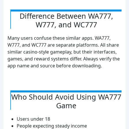
Difference Between WA777,
W777, and WC777
Many users confuse these similar apps. WA777,
W777, and WC777 are separate platforms. All share
similar casino-style gameplay, but their interfaces,
games, and reward systems differ. Always verify the
app name and source before downloading.
Who Should Avoid Using WA777
Game
Users under 18
People expecting steady income