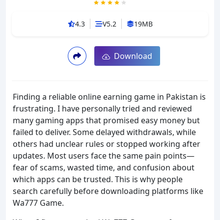
4.3
V5.2
19MB
Download
Finding a reliable online earning game in Pakistan is
frustrating. I have personally tried and reviewed
many gaming apps that promised easy money but
failed to deliver. Some delayed withdrawals, while
others had unclear rules or stopped working after
updates. Most users face the same pain points—
fear of scams, wasted time, and confusion about
which apps can be trusted. This is why people
search carefully before downloading platforms like
Wa777 Game.