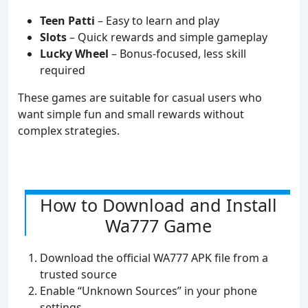
Teen Patti
– Easy to learn and play
Slots
– Quick rewards and simple gameplay
Lucky Wheel
– Bonus-focused, less skill
required
These games are suitable for casual users who
want simple fun and small rewards without
complex strategies.
How to Download and Install
Wa777 Game
Download the official WA777 APK file from a
trusted source
Enable “Unknown Sources” in your phone
settings