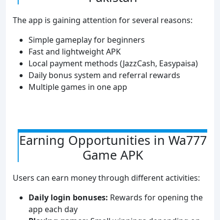
The app is gaining attention for several reasons:
Simple gameplay for beginners
Fast and lightweight APK
Local payment methods (JazzCash, Easypaisa)
Daily bonus system and referral rewards
Multiple games in one app
Earning Opportunities in Wa777
Game APK
Users can earn money through different activities:
Daily login bonuses:
Rewards for opening the
app each day