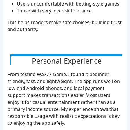
Users uncomfortable with betting-style games
Those with very low risk tolerance
This helps readers make safe choices, building trust
and authority.
Personal Experience
From testing Wa777 Game, I found it beginner-
friendly, fast, and lightweight. The app runs well on
low-end Android phones, and local payment
support makes transactions easier. Most users
enjoy it for casual entertainment rather than as a
primary income source. My experience shows that
responsible usage with realistic expectations is key
to enjoying the app safely.