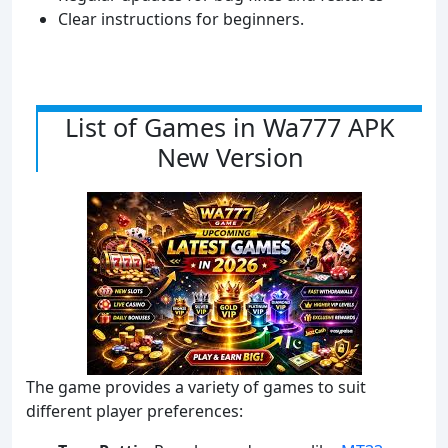
Clear instructions for beginners.
List of Games in Wa777 APK
New Version
The game provides a variety of games to suit
different player preferences: