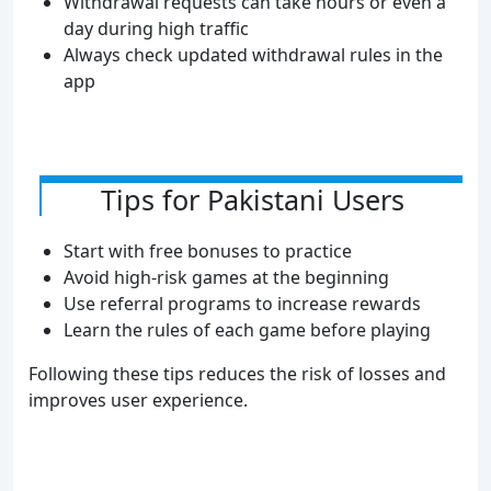
Withdrawal requests can take hours or even a
day during high traffic
Always check updated withdrawal rules in the
app
Tips for Pakistani Users
Start with free bonuses to practice
Avoid high-risk games at the beginning
Use referral programs to increase rewards
Learn the rules of each game before playing
Following these tips reduces the risk of losses and
improves user experience.