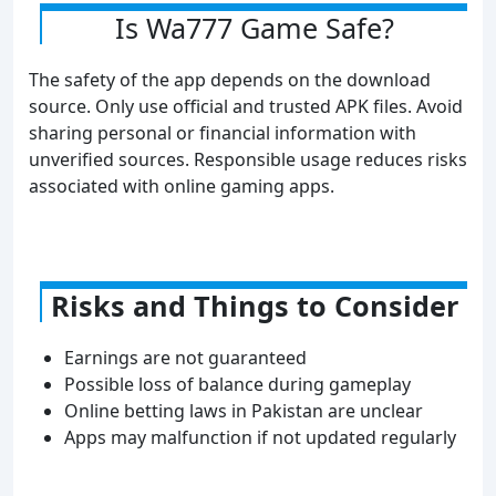
Is Wa777 Game Safe?
The safety of the app depends on the download
source. Only use official and trusted APK files. Avoid
sharing personal or financial information with
unverified sources. Responsible usage reduces risks
associated with online gaming apps.
Risks and Things to Consider
Earnings are not guaranteed
Possible loss of balance during gameplay
Online betting laws in Pakistan are unclear
Apps may malfunction if not updated regularly