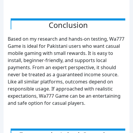
Conclusion
Based on my research and hands-on testing, Wa777
Game is ideal for Pakistani users who want casual
mobile gaming with small rewards. It is easy to
install, beginner-friendly, and supports local
payments. From an expert perspective, it should
never be treated as a guaranteed income source.
Like all similar platforms, outcomes depend on
responsible usage. If approached with realistic
expectations, Wa777 Game can be an entertaining
and safe option for casual players.