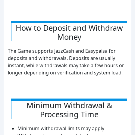
How to Deposit and Withdraw
Money
The Game supports JazzCash and Easypaisa for
deposits and withdrawals. Deposits are usually
instant, while withdrawals may take a few hours or
longer depending on verification and system load.
Minimum Withdrawal &
Processing Time
Minimum withdrawal limits may apply