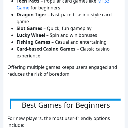
Teen Patti
– Popular card games like
MT33
Game
for beginners
Dragon Tiger
– Fast-paced casino-style card
game
Slot Games
– Quick, fun gameplay
Lucky Wheel
– Spin and win bonuses
Fishing Games
– Casual and entertaining
Card-based Casino Games
– Classic casino
experience
Offering multiple games keeps users engaged and
reduces the risk of boredom.
Best Games for Beginners
For new players, the most user-friendly options
include: