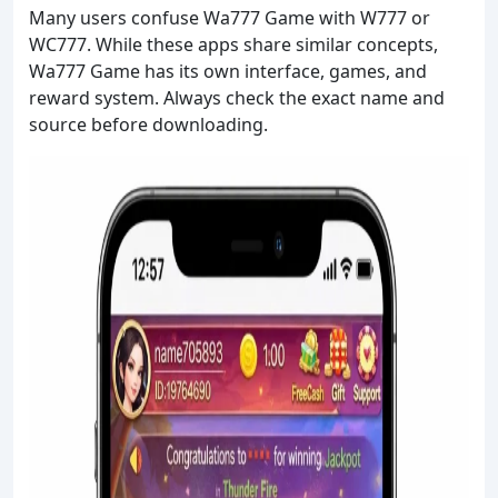
Many users confuse Wa777 Game with W777 or
WC777. While these apps share similar concepts,
Wa777 Game has its own interface, games, and
reward system. Always check the exact name and
source before downloading.