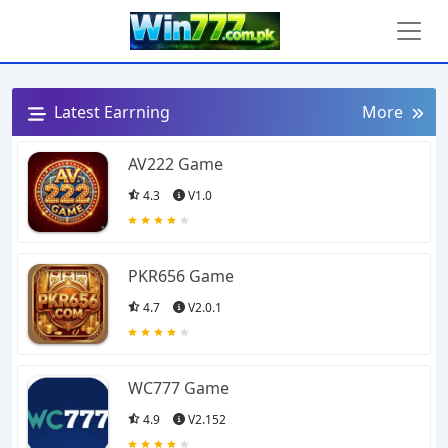
Latest Earrning
More
Gamess
AV222 Game
4.3
V1.0
PKR656 Game
4.7
V2.0.1
WC777 Game
4.9
V2.152