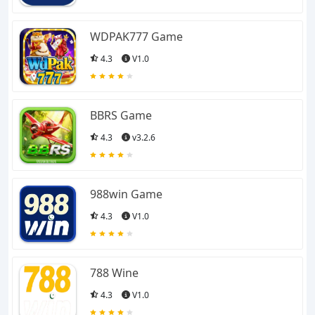
WDPAK777 Game
4.3
V1.0
BBRS Game
4.3
v3.2.6
988win Game
4.3
V1.0
788 Wine
4.3
V1.0