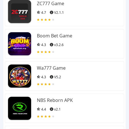
ZC777 Game
4.7
V2.1.1
Boom Bet Game
4.3
v3.2.6
Wa777 Game
4.3
V5.2
NBS Reborn APK
4.4
v2.1