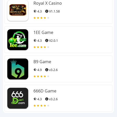
Royal X Casino
4.3
V1.1.58
1EE Game
4.3
V2.0.1
B9 Game
4.9
v3.2.6
666D Game
4.3
v3.2.6