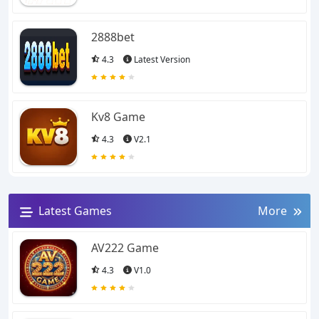
2888bet
4.3
Latest Version
Kv8 Game
4.3
V2.1
Latest Games
More
AV222 Game
4.3
V1.0